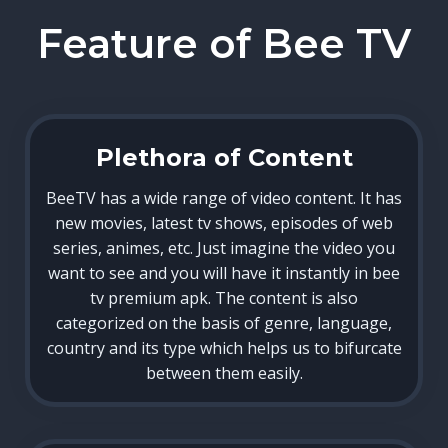
Feature of Bee TV
Plethora of Content
BeeTV has a wide range of video content. It has
new movies, latest tv shows, episodes of web
series, animes, etc. Just imagine the video you
want to see and you will have it instantly in bee
tv premium apk. The content is also
categorized on the basis of genre, language,
country and its type which helps us to bifurcate
between them easily.