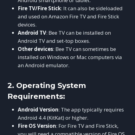
Android smartphone or tablet.
Fire TV/Fire Stick
: It can also be sideloaded
and used on Amazon Fire TV and Fire Stick
devices.
Android TV
: Bee TV can be installed on
Android TV and set-top boxes.
Other devices
: Bee TV can sometimes be
installed on Windows or Mac computers via
an Android emulator.
2.
Operating System
Requirements:
Android Version
: The app typically requires
Android 4.4 (KitKat) or higher.
Fire OS Version
: For Fire TV and Fire Stick,
you will need a compatible version of Fire OS