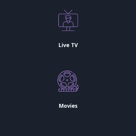
Live TV
Movies