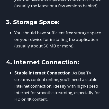
(usually the latest or a few versions behind).
3.
Storage Space:
You should have sufficient free storage space
on your device for installing the application
(usually about 50 MB or more).
4.
Internet Connection:
Stable Internet Connection
: As Bee TV
streams content online, you’ll need a stable
internet connection, ideally with high-speed
internet for smooth streaming, especially for
HD or 4K content.