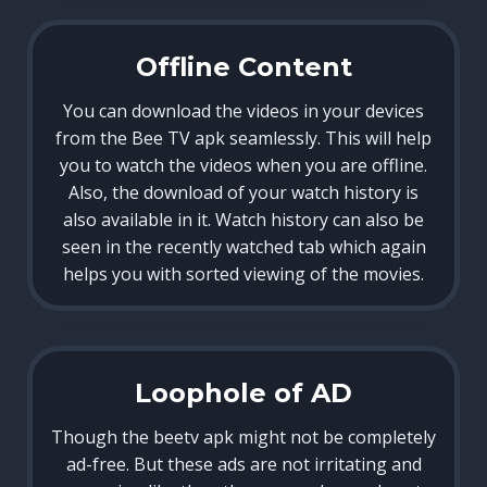
Offline Content
You can download the videos in your devices
from the Bee TV apk seamlessly. This will help
you to watch the videos when you are offline.
Also, the download of your watch history is
also available in it. Watch history can also be
seen in the recently watched tab which again
helps you with sorted viewing of the movies.
Loophole of AD
Though the beetv apk might not be completely
ad-free. But these ads are not irritating and