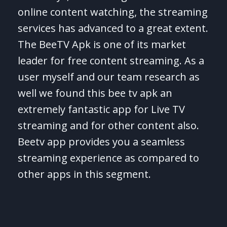
online content watching, the streaming
services has advanced to a great extent.
The BeeTV Apk is one of its market
leader for free content streaming. As a
user myself and our team research as
well we found this bee tv apk an
extremely fantastic app for Live TV
streaming and for other content also.
Beetv app provides you a seamless
streaming experience as compared to
other apps in this segment.