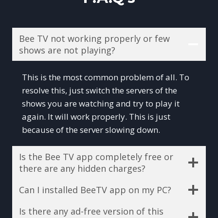
Bee TV not working properly or few
shows are not playing?
This is the most common problem of all. To
resolve this, just switch the servers of the
shows you are watching and try to play it
again. It will work properly. This is just
because of the server slowing down.
Is the Bee TV app completely free or
there are any hidden charges?
Can I installed BeeTV app on my PC?
Is there any ad-free version of this