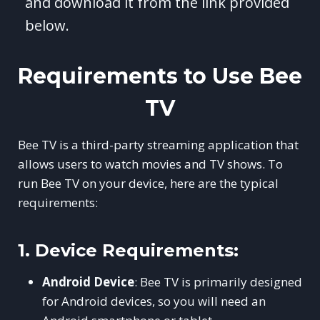
and download it from the link provided
below.
Requirements to Use Bee
TV
Bee TV is a third-party streaming application that
allows users to watch movies and TV shows. To
run Bee TV on your device, here are the typical
requirements:
1.
Device Requirements:
Android Device
: Bee TV is primarily designed
for Android devices, so you will need an