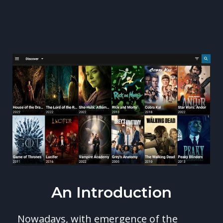
An Introduction
Nowadays, with emergence of the