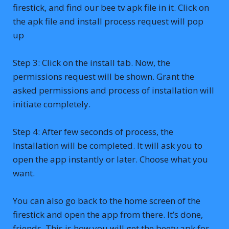
firestick, and find our bee tv apk file in it. Click on
the apk file and install process request will pop
up
Step 3: Click on the install tab. Now, the
permissions request will be shown. Grant the
asked permissions and process of installation will
initiate completely.
Step 4: After few seconds of process, the
Installation will be completed. It will ask you to
open the app instantly or later. Choose what you
want.
You can also go back to the home screen of the
firestick and open the app from there. It’s done,
friends. This is how you will get the beetv apk for