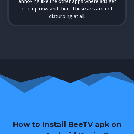
annoying like the other apps where ads get
pop up now and then. These ads are not
disturbing at all.
How to Install BeeTV apk on