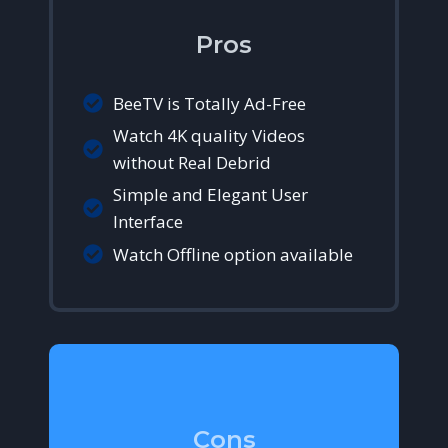
Pros
BeeTV is Totally Ad-Free
Watch 4K quality Videos
without Real Debrid
Simple and Elegant User
Interface
Watch Offline option available
Cons