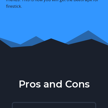
firestick.
Pros and Cons