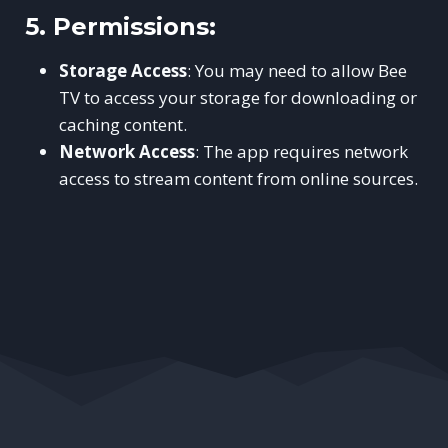
5.
Permissions:
Storage Access
: You may need to allow Bee
TV to access your storage for downloading or
caching content.
Network Access
: The app requires network
access to stream content from online sources.