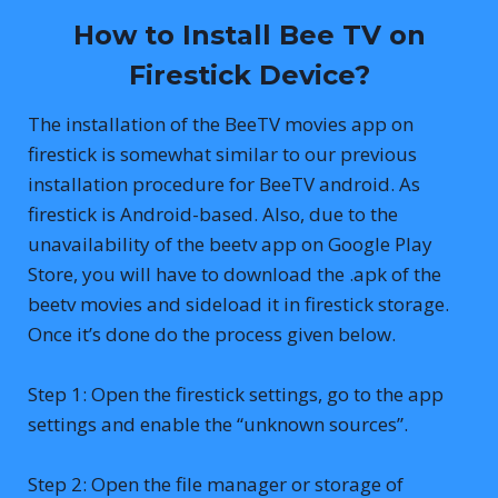
How to Install Bee TV on
Firestick Device?
The installation of the BeeTV movies app on
firestick is somewhat similar to our previous
installation procedure for BeeTV android. As
firestick is Android-based. Also, due to the
unavailability of the beetv app on Google Play
Store, you will have to download the .apk of the
beetv movies and sideload it in firestick storage.
Once it’s done do the process given below.
Step 1: Open the firestick settings, go to the app
settings and enable the “unknown sources”.
Step 2: Open the file manager or storage of