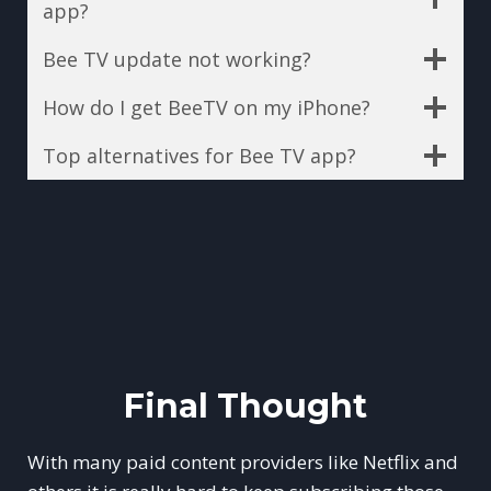
app?
Bee TV update not working?
How do I get BeeTV on my iPhone?
Top alternatives for Bee TV app?
Final Thought
With many paid content providers like Netflix and