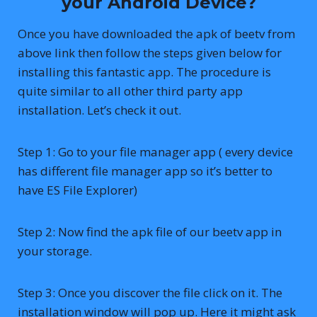
your Android Device?
Once you have downloaded the apk of beetv from
above link then follow the steps given below for
installing this fantastic app. The procedure is
quite similar to all other third party app
installation. Let’s check it out.
Step 1: Go to your file manager app ( every device
has different file manager app so it’s better to
have ES File Explorer)
Step 2: Now find the apk file of our beetv app in
your storage.
Step 3: Once you discover the file click on it. The
installation window will pop up. Here it might ask