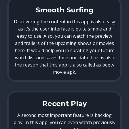
Smooth Surfing
Discovering the content in this app is also easy
as it’s the user interface is quite simple and
easy to use. Also, you can watch the preview
and trailers of the upcoming shows or movies
here. It would help you in curating your future
watch list and saves time and data. This is also
the reason that this app is also called as beetv
movie apk.
Recent Play
A second most important feature is backlog
play. In this app, you can even watch previously