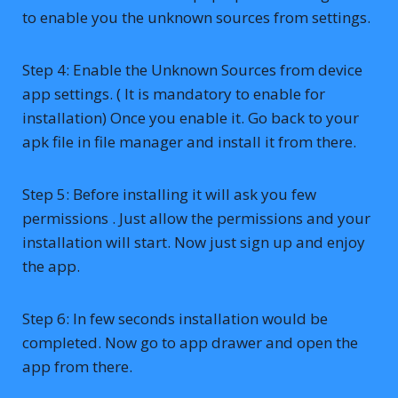
to enable you the unknown sources from settings.
Step 4: Enable the Unknown Sources from device
app settings. ( It is mandatory to enable for
installation) Once you enable it. Go back to your
apk file in file manager and install it from there.
Step 5: Before installing it will ask you few
permissions . Just allow the permissions and your
installation will start. Now just sign up and enjoy
the app.
Step 6: In few seconds installation would be
completed. Now go to app drawer and open the
app from there.