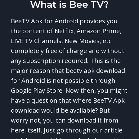
What is Bee TV?
BeeTV Apk for Android provides you
the content of Netflix, Amazon Prime,
LIVE TV Channels, New Movies, etc.
Completely free of charge and without
any subscription required. This is the
major reason that beetv apk download
for Android is not possible through
Google Play Store. Now then, you might
have a question that where BeeTV Apk
download would be available? But
worry not, you can download it from
here itself. Just go through our article