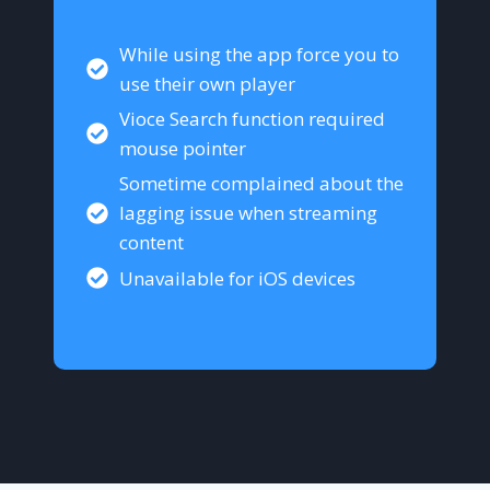
While using the app force you to
use their own player
Vioce Search function required
mouse pointer
Sometime complained about the
lagging issue when streaming
content
Unavailable for iOS devices