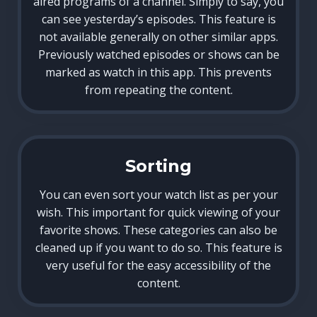
aired programs of a channel. Simply to say, you
can see yesterday’s episodes. This feature is
not available generally on other similar apps.
Previously watched episodes or shows can be
marked as watch in this app. This prevents
from repeating the content.
Sorting
You can even sort your watch list as per your
wish. This important for quick viewing of your
favorite shows. These categories can also be
cleaned up if you want to do so. This feature is
very useful for the easy accessibility of the
content.