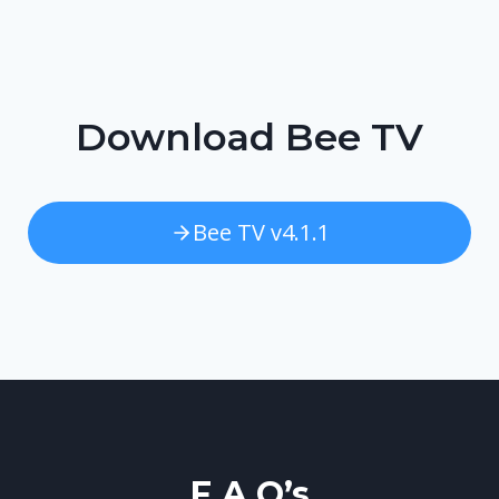
Download Bee TV
Bee TV v4.1.1
F.A.Q’s