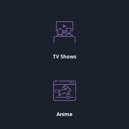
TV Shows
Anime