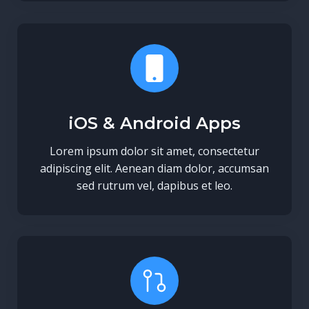
iOS & Android Apps
Lorem ipsum dolor sit amet, consectetur
adipiscing elit. Aenean diam dolor, accumsan
sed rutrum vel, dapibus et leo.