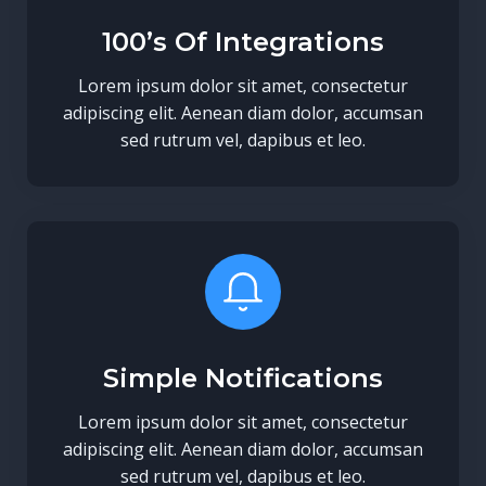
100’s Of Integrations
Lorem ipsum dolor sit amet, consectetur
adipiscing elit. Aenean diam dolor, accumsan
sed rutrum vel, dapibus et leo.
Simple Notifications
Lorem ipsum dolor sit amet, consectetur
adipiscing elit. Aenean diam dolor, accumsan
sed rutrum vel, dapibus et leo.