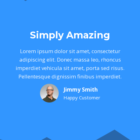
Simply Amazing
Lorem ipsum dolor sit amet, consectetur
adipiscing elit. Donec massa leo, rhoncus
imperdiet vehicula sit amet, porta sed risus.
Pellentesque dignissim finibus imperdiet.
Jimmy Smith
Happy Customer