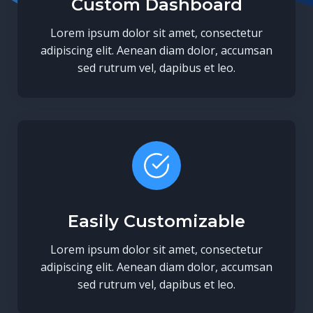
Custom Dashboard
Lorem ipsum dolor sit amet, consectetur
adipiscing elit. Aenean diam dolor, accumsan
sed rutrum vel, dapibus et leo.
Easily Customizable
Lorem ipsum dolor sit amet, consectetur
adipiscing elit. Aenean diam dolor, accumsan
sed rutrum vel, dapibus et leo.