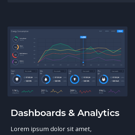
Dashboards & Analytics
Lorem ipsum dolor sit amet,