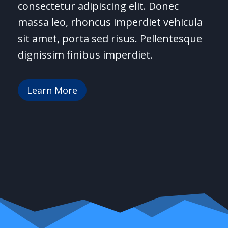
consectetur adipiscing elit. Donec
massa leo, rhoncus imperdiet vehicula
sit amet, porta sed risus. Pellentesque
dignissim finibus imperdiet.
Learn More