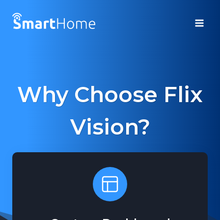
Skip
to
content
Why Choose Flix
Vision?