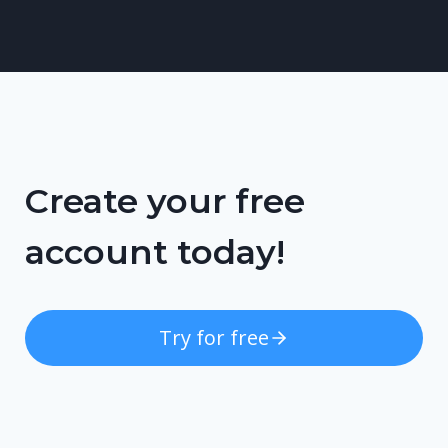
Create your free
account today!
Try for free