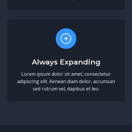
Always Expanding
Lorem ipsum dolor sit amet, consectetur
adipiscing elit. Aenean diam dolor, accumsan
sed rutrum vel, dapibus et leo.