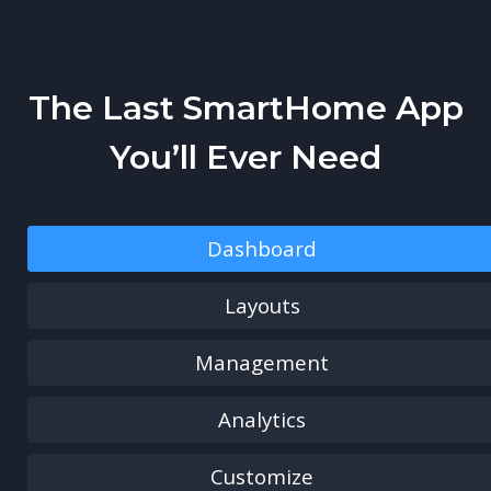
The Last SmartHome App
You’ll Ever Need
Dashboard
Layouts
Management
Analytics
Customize